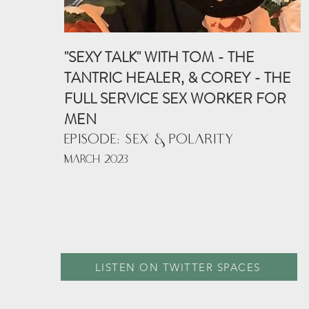
"SEXY TALK" WITH TOM - THE
TANTRIC HEALER, & COREY - THE
FULL SERVICE SEX WORKER FOR
MEN
EPISODE: SEX & POLARITY
MARCH 2023
LISTEN ON TWITTER SPACES