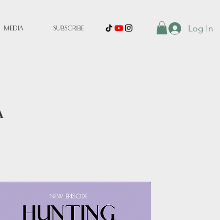
Log In
Media
Subscribe
A