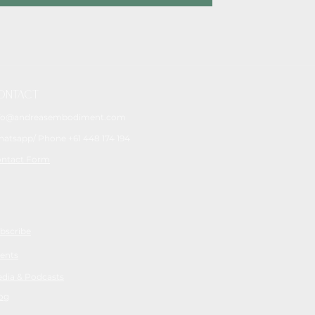
ONTACT
fo@andreasembodiment.com
atsapp/ Phone +61 448 174 194
ntact Form
bscribe
ents
dia & Podcasts
og