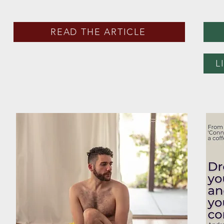
READ THE ARTICLE
L