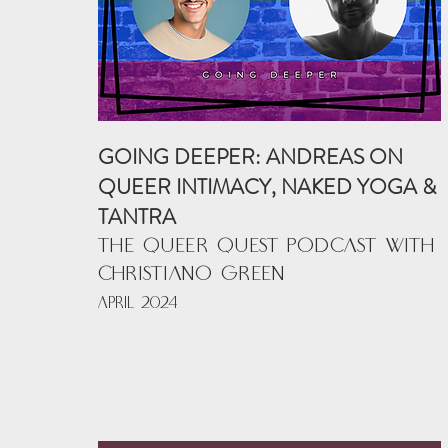
GOING DEEPER: ANDREAS ON
QUEER INTIMACY, NAKED YOGA &
TANTRA
THE QUEER QUEST PODCAST with
CHRISTIANO GREEN
APRIL 2024