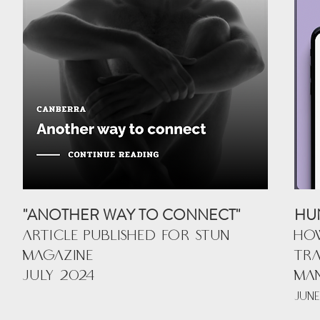
"ANOTHER WAY TO CONNECT"
HU
ARTICLE PUBLISHED FOR STUN
HOW
MAGAZINE
TRA
JULY 2024
MA
JUNE