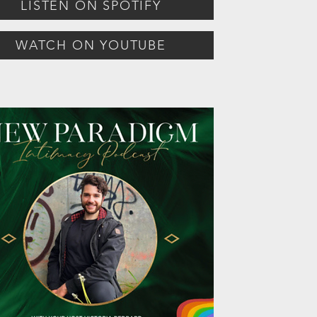
LISTEN ON SPOTIFY
WATCH ON YOUTUBE