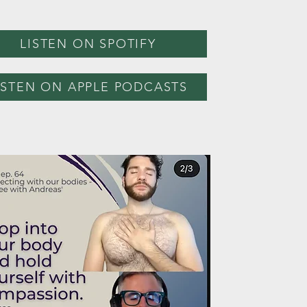
LISTEN ON SPOTIFY
ISTEN ON APPLE PODCASTS