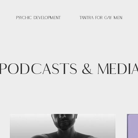
Psychic Development
Tantra for Gay Men
PODCASTS & MEDI