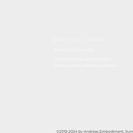
MEN'S YOGA & TANTRA
Men's Tantric Retreats
House of Tantra - Online Tantric
Community for Men who love Men
©2019-2024 by Andreas Embodiment, Sunsh