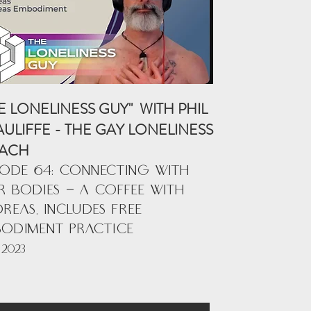
E LONELINESS GUY" WITH PHIL
ULIFFE - THE GAY LONELINESS
ACH
SODE 64: CONNECTING WITH
 BODIES - A COFFEE WITH
REAS. INCLUDES FREE
BODIMENT PRACTICE
 2023