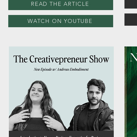
READ THE ARTICLE
WATCH ON YOUTUBE