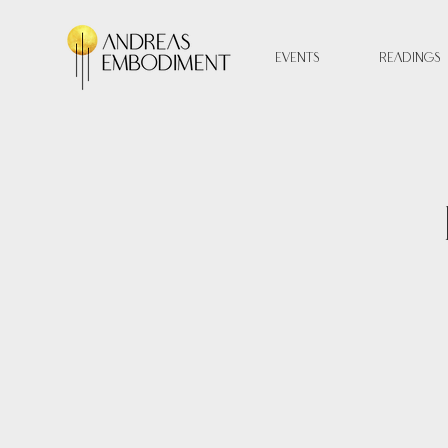
Events
Readings