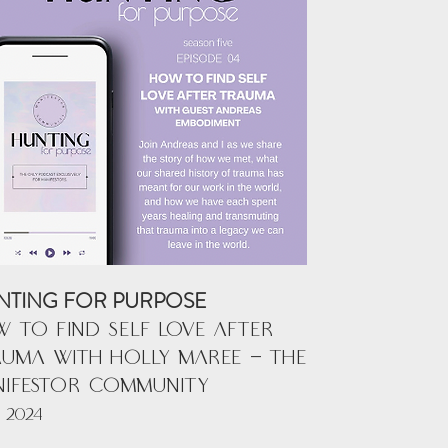
NTING FOR PURPOSE
 TO FIND SELF LOVE AFTER
UMA with HOLLY MAREE - THE
NIFESTOR COMMUNITY
 2024