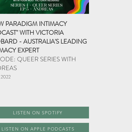
W PARADIGM INTIMACY
CAST" WITH VICTORIA
BARD - AUSTRALIA'S LEADING
IMACY EXPERT
SODE: QUEER SERIES WITH
DREAS
 2022
LISTEN ON SPOTIFY
LISTEN ON APPLE PODCASTS