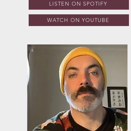
LISTEN ON SPOTIFY
WATCH ON YOUTUBE