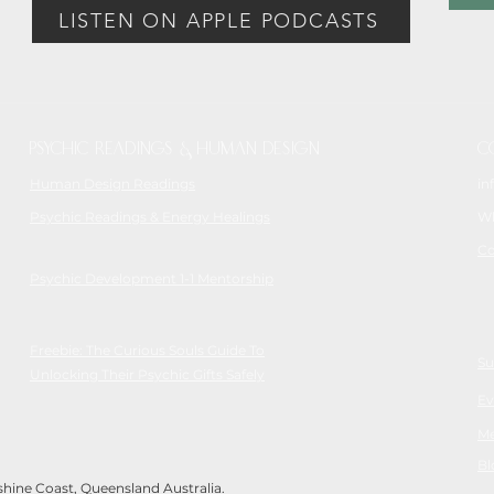
LISTEN ON APPLE PODCASTS
Psychic readings & Human Design
C
Human Design Readings
in
Psychic Readings & Energy Healings
Wh
Co
Psychic Development 1-1 Mentorship
Freebie: The Curious Souls Guide To
Su
Unlocking Their Psychic Gifts Safely
Ev
Me
Bl
ine Coast, Queensland Australia.