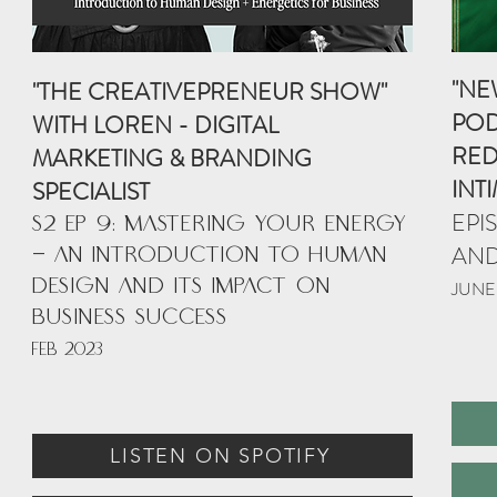
"NE
"THE CREATIVEPRENEUR SHOW"
POD
WITH LOREN - DIGITAL
RED
MARKETING & BRANDING
INT
SPECIALIST
EPI
S2 EP 9: MASTERING YOUR ENERGY
AN
- AN INTRODUCTION TO HUMAN
DESIGN AND ITS IMPACT ON
JUNE
BUSINESS SUCCESS
FEB 2023
LISTEN ON SPOTIFY