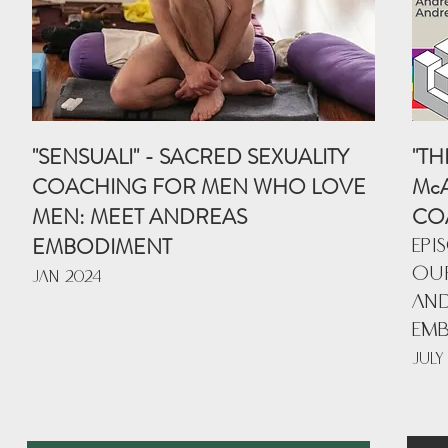
"SENSUALI" - SACRED SEXUALITY
"TH
COACHING FOR MEN WHO LOVE
McA
MEN: MEET ANDREAS
CO
EMBODIMENT
EPI
OUR
JAN 202
4
AND
EM
JULY