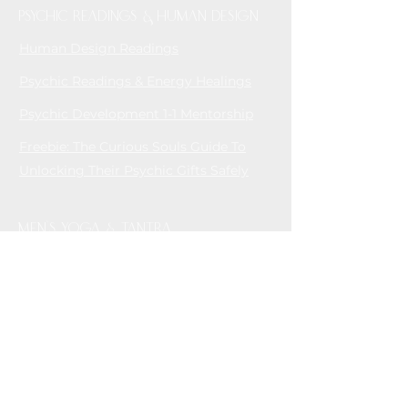
Psychic readings & Human Design
Human Design Readings
Psychic Readings & Energy Healings
Psychic Development 1-1 Mentorship
Freebie: The Curious Souls Guide To
Unlocking Their Psychic Gifts Safely
MEN'S YOGA & TANTRA
Men's Tantric Retreats
House of Tantra - Online Tantric
Community for Men who love Men
CONTAC
T