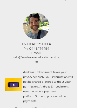
with others.
For cancellation up to three weeks
Couples price: $3780 (select
before the retreat date, the
this at checkout).
difference between your non-
refundable deposit ($675) and full
Inclusions:
payment amount will be returned.
​For cancellation within three weeks
Fan cooling
before the retreat date your payment
Wifi
I'M HERE TO HELP
is non-refundable as we will have
Linen & 1 bath towel per
Ph: 0448 174 194
exceeded the retreat venue's final
guest.
Email:
number change cut-off.
info@andreasembodiment.co
All workshops throughout
m
the retreat
All food throughout the
A
ndreas Embodiment takes your
retreat
privacy seriously. Your information will
Spa
not be shared or stored without your
permission . Andreas Embodiment
Pool
uses the secure payment
Firepit
platform
Stripe to process online
payments.