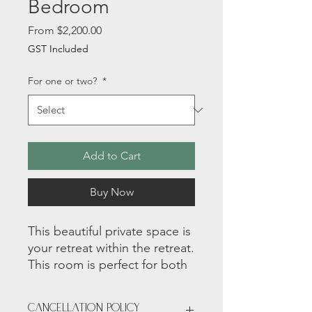
Bedroom
Sale
From
$2,200.00
Price
GST Included
For one or two?
*
Add to Cart
Buy Now
This beautiful private space is
your retreat within the retreat.
This room is perfect for both
an individual or a couple with
a bathroom that is shared
Cancellation Policy