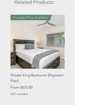
Related Products
Couples Price Available
Private King Bedroom (Payment
Single Bed in 2 Share (
Plan)
Plan)
Sale Price
Price
From
$675.00
$675.00
GST Included
GST Included