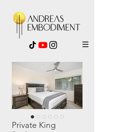
Private King