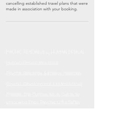
cancelling established travel plans that were
made in association with your booking.
Psychic readings & Human Design
Human Design Readings
Psychic Readings & Energy Healings
Psychic Development 1-1 Mentorship
Freebie: The Curious Souls Guide To
Unlocking Their Psychic Gifts Safely
MEN'S YOGA & TANTRA
Men's Tantric Retreats