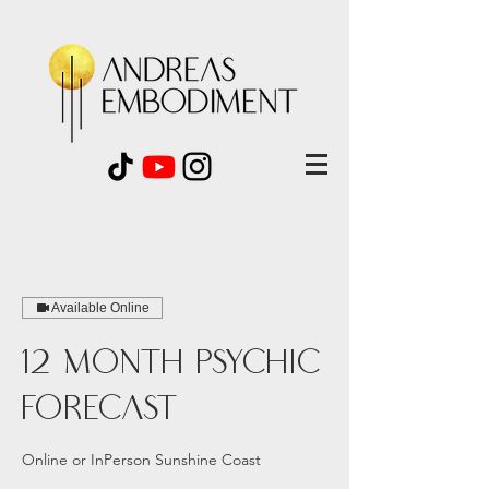
Available Online
12 Month Psychic
Forecast
Online or InPerson Sunshine Coast