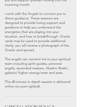
you and support yourself moving into the
incoming month.
I work with the Angels to connect you to
divine guidance. These sessions are
designed to provide loving support and
guidance to help you understand the
energetics that are playing into your
situation, and how to breakthrough. Oracle
cards may be used to provide additional
clarity, you will receive a photograph of the
Oracle card spread.
The angels can connect me to your spiritual
team including spirit guides, personal
angels, ascended masters, Akashic Realm,
galactic/ higher energy team and pets.
This 60 minute in-depth session is delivered
online via zoom (global).