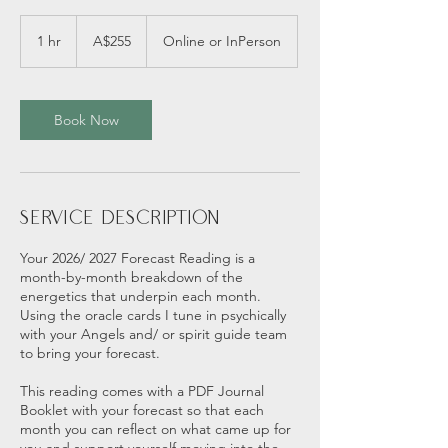
255
Australian
1 hr
1
A$255
Online or InPerson
dollars
h
Book Now
Service Description
Your 2026/ 2027 Forecast Reading is a
month-by-month breakdown of the
energetics that underpin each month.
Using the oracle cards I tune in psychically
with your Angels and/ or spirit guide team
to bring your forecast.
This reading comes with a PDF Journal
Booklet with your forecast so that each
month you can reflect on what came up for