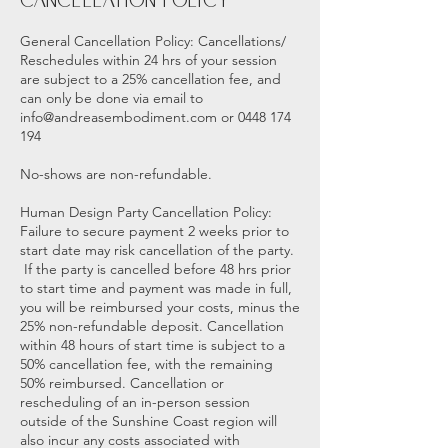
Cancellation Policy
General Cancellation Policy: Cancellations/
Reschedules within 24 hrs of your session
are subject to a 25% cancellation fee, and
can only be done via email to
info@andreasembodiment.com or 0448 174
194
No-shows are non-refundable.
Human Design Party Cancellation Policy:
Failure to secure payment 2 weeks prior to
start date may risk cancellation of the party.
If the party is cancelled before 48 hrs prior
to start time and payment was made in full,
you will be reimbursed your costs, minus the
25% non-refundable deposit. Cancellation
within 48 hours of start time is subject to a
50% cancellation fee, with the remaining
50% reimbursed. Cancellation or
rescheduling of an in-person session
outside of the Sunshine Coast region will
also incur any costs associated with