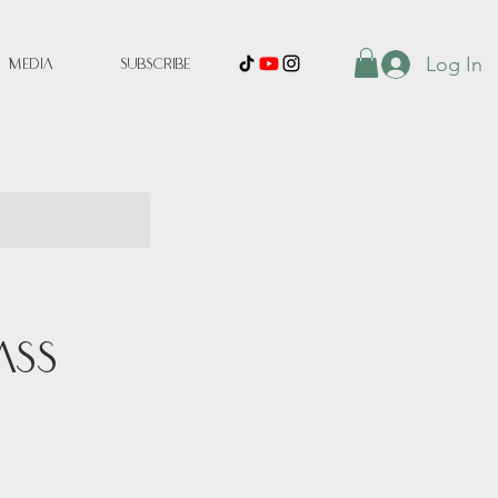
Log In
Media
Subscribe
ass