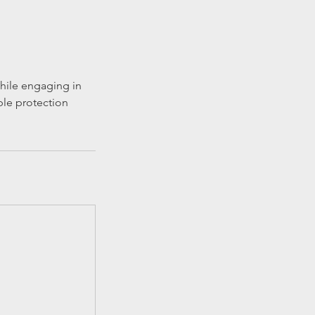
while engaging in
ble protection