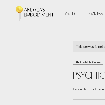
Events
Readings
This service is not 
Available Online
Psychi
Protection & Disc
33
Australian