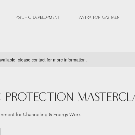
Psychic Development
Tantra for Gay Men
available, please contact for more information.
c Protection Mastercl
ernment for Channeling & Energy Work