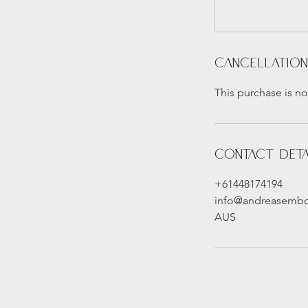
Cancellation
This purchase is no
Contact Deta
+61448174194
info@andreasemb
AUS