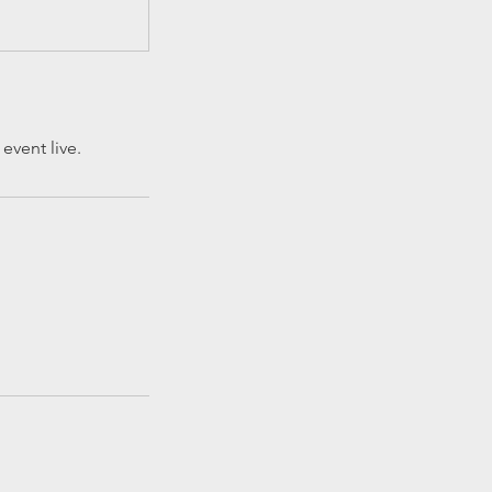
event live.