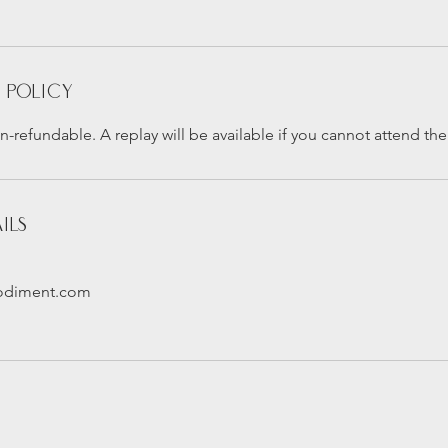
 Policy
n-refundable. A replay will be available if you cannot attend the 
ils
odiment.com