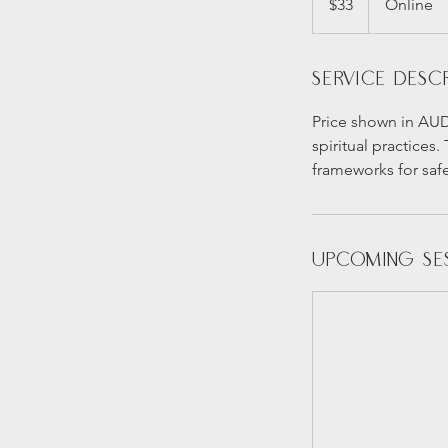
$33
Online
dollars
Service Desc
Price shown in AUD
spiritual practices
frameworks for saf
Upcoming Se