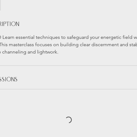
ription
 Learn essential techniques to safeguard your energetic field 
. This masterclass focuses on building clear discernment and sta
e channeling and lightwork.
ssions