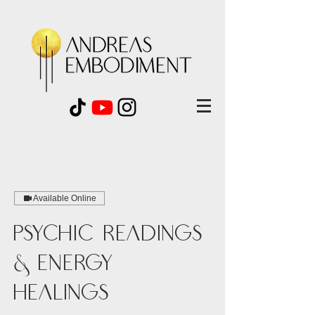
Available Online
Psychic Readings
& Energy
Healings