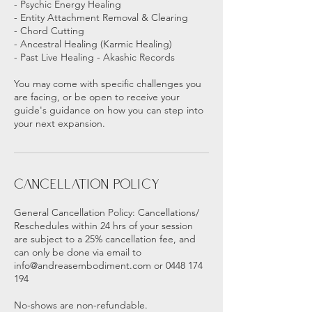
- Psychic Energy Healing
- Entity Attachment Removal & Clearing
- Chord Cutting
- Ancestral Healing (Karmic Healing)
- Past Live Healing - Akashic Records
You may come with specific challenges you
are facing, or be open to receive your
guide's guidance on how you can step into
your next expansion.
Cancellation Policy
General Cancellation Policy: Cancellations/
Reschedules within 24 hrs of your session
are subject to a 25% cancellation fee, and
can only be done via email to
info@andreasembodiment.com or 0448 174
194
No-shows are non-refundable.