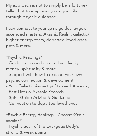
My approach is not to simply be a fortune-
teller, but to empower you in your life
through psychic guidance.
I can connect to your spirit guides, angels,
ascended masters, Akashic Realm, galactic/
higher energy team, departed loved ones,
pets & more.
*Psychic Readings*
- Guidance around career, love, family,
money, spirituality & more.
- Support with how to expand your own
psychic connection & development.
- Your Galactic Ancestry/ Starseed Ancestry
- Past Lives & Akashic Records
- Spirit Guide Advice & Guidance
- Connection to departed loved ones
*Psychic Energy Healings - Choose 90min
session*
- Psychic Scan of the Energetic Body's
strong & weak points