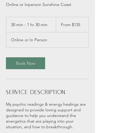
Online or Inperson Sunshine Coast
From
135
30 min - 1 hr 30 min
3
From $135
Australian
dollars
0
m
Online or In Person
i
n
-
1
Book Now
h
3
0
m
i
Service Description
n
My psychic readings & energy healings are
designed to provide loving support and
guidance to help you understand the
energetics that are playing into your
situation, and how to breakthrough.