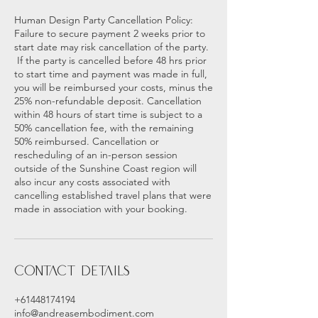
Human Design Party Cancellation Policy:
Failure to secure payment 2 weeks prior to
start date may risk cancellation of the party.
If the party is cancelled before 48 hrs prior
to start time and payment was made in full,
you will be reimbursed your costs, minus the
25% non-refundable deposit. Cancellation
within 48 hours of start time is subject to a
50% cancellation fee, with the remaining
50% reimbursed. Cancellation or
rescheduling of an in-person session
outside of the Sunshine Coast region will
also incur any costs associated with
cancelling established travel plans that were
made in association with your booking.
Contact Details
+61448174194
info@andreasembodiment.com