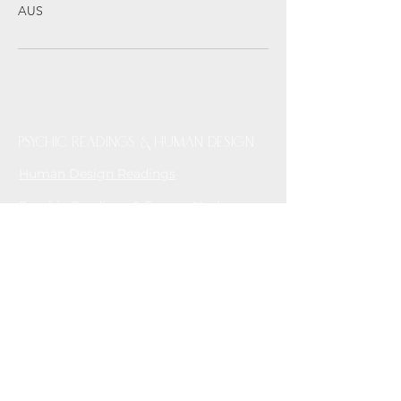
AUS
Psychic readings & Human Design
Human Design Readings
Psychic Readings & Energy Healings
Psychic Development 1-1 Mentorship
Freebie: The Curious Souls Guide To
Unlocking Their Psychic Gifts Safely
MEN'S YOGA & TANTRA
Men's Tantric Retreats