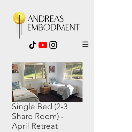
Single Bed (2-3
Share Room) -
April Retreat