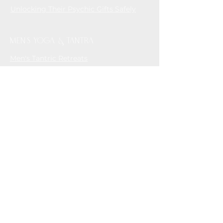
Unlocking Their Psychic Gifts Safely
MEN'S YOGA & TANTRA
Men's Tantric Retreats
House of Tantra - Online Tantric
Community for Men who love Men
CONTAC
T
info@andreasembodiment.com
Whatsapp/ Phone
+61 448 174 194
Contact Form
Subscribe