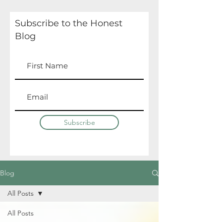
Subscribe to the Honest
Blog
Subscribe
Blog
All Posts
All Posts