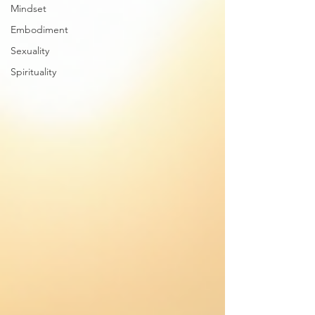
Mindset
Embodiment
Sexuality
Spirituality