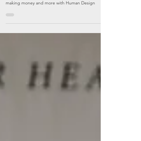
Learn more about your sex life, psychic powers,
making money and more with Human Design