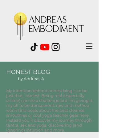
HONEST BLOG
by Andreas A
My intention behind honest blog is to be
just that...honest. Being real (especially
online) can be a challenge but I'm giving it
my all to be transparent, raw and me! You
won't find posts about the best cleanse
smoothies or cool yoga teacher gear here.
Instead you'll discover my journey through
tantra, sex and yoga, discovering (and
ignoring) intuition and more.