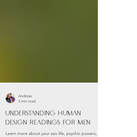
Andreas
5 min read
Understanding Human
Design Readings for Men